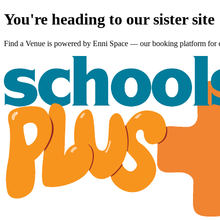
You're heading to our sister site
Find a Venue is powered by
Enni Space
— our booking platform for