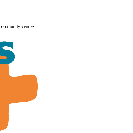
 community venues.