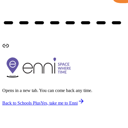
Opens in a new tab. You can come back any time.
Back to Schools Plus
Yes, take me to Enni