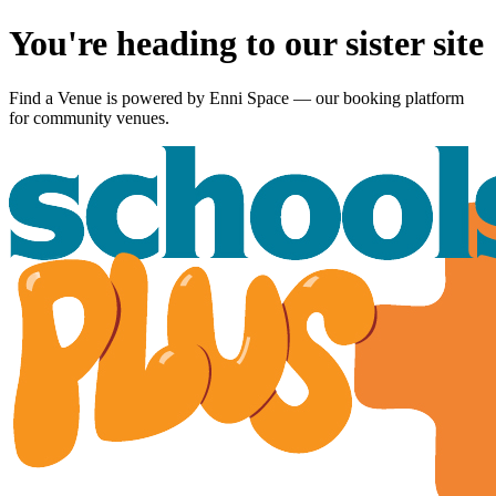
You're heading to our sister site
Find a Venue is powered by
Enni Space
— our booking platform
for community venues.