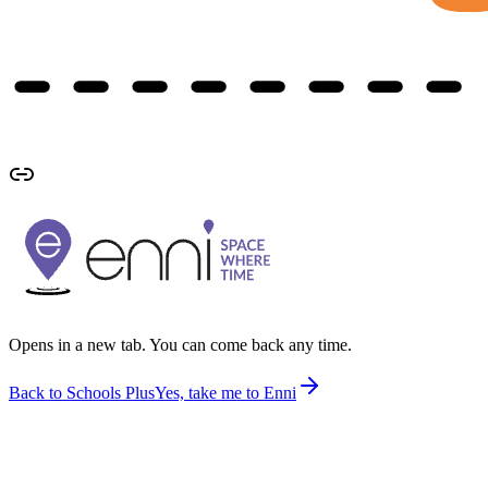
Opens in a new tab. You can come back any time.
Back to Schools Plus
Yes, take me to Enni