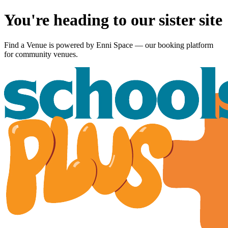
You're heading to our sister site
Find a Venue is powered by
Enni Space
— our booking platform
for community venues.