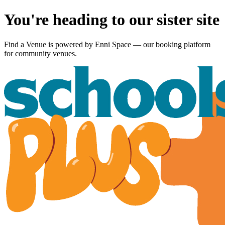
You're heading to our sister site
Find a Venue is powered by
Enni Space
— our booking platform
for community venues.