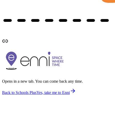
Opens in a new tab. You can come back any time.
Back to Schools Plus
Yes, take me to Enni