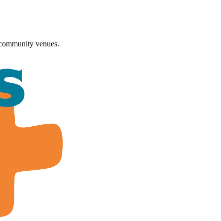
 community venues.