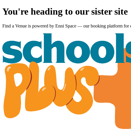
You're heading to our sister site
Find a Venue is powered by
Enni Space
— our booking platform for