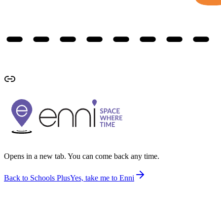
Opens in a new tab. You can come back any time.
Back to Schools Plus
Yes, take me to Enni