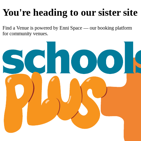
You're heading to our sister site
Find a Venue is powered by
Enni Space
— our booking platform
for community venues.