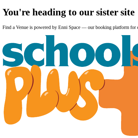
You're heading to our sister site
Find a Venue is powered by
Enni Space
— our booking platform for