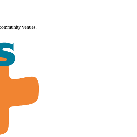
 community venues.