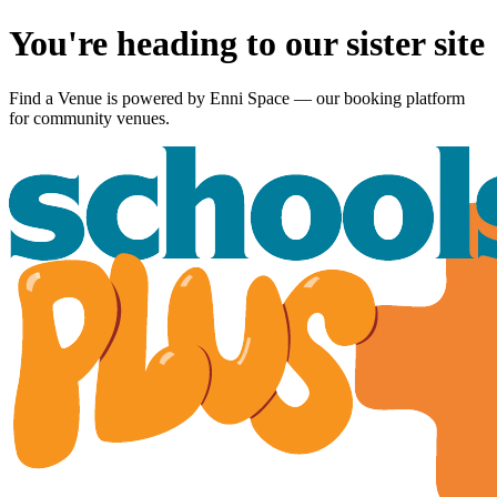
You're heading to our sister site
Find a Venue is powered by
Enni Space
— our booking platform
for community venues.