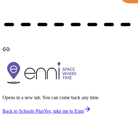
Opens in a new tab. You can come back any time.
Back to Schools Plus
Yes, take me to Enni