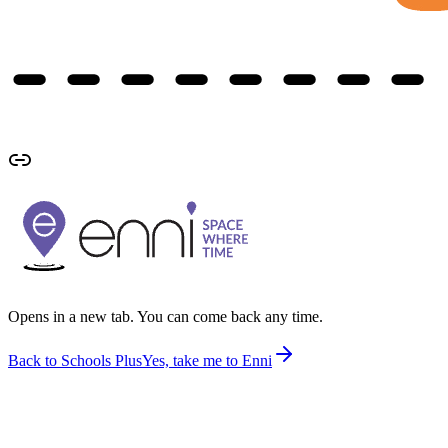
Opens in a new tab. You can come back any time.
Back to Schools Plus
Yes, take me to Enni