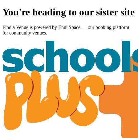
You're heading to our sister site
Find a Venue is powered by
Enni Space
— our booking platform
for community venues.