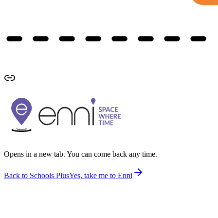
Opens in a new tab. You can come back any time.
Back to Schools Plus
Yes, take me to Enni