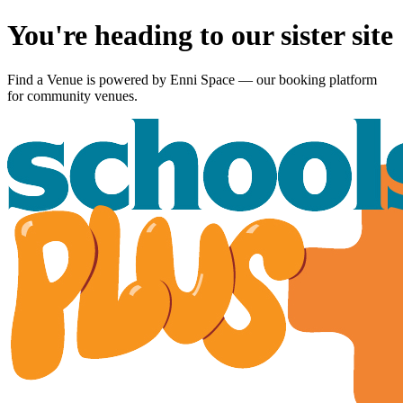
You're heading to our sister site
Find a Venue is powered by
Enni Space
— our booking platform
for community venues.