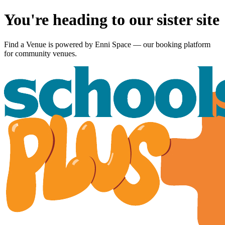
You're heading to our sister site
Find a Venue is powered by
Enni Space
— our booking platform
for community venues.