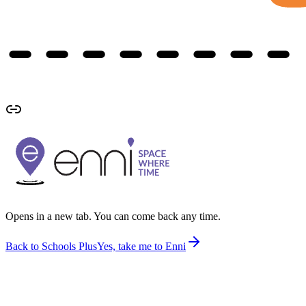
Opens in a new tab. You can come back any time.
Back to Schools Plus
Yes, take me to Enni