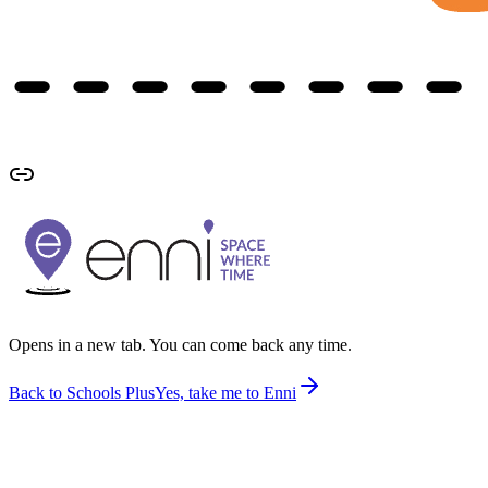
Opens in a new tab. You can come back any time.
Back to Schools Plus
Yes, take me to Enni