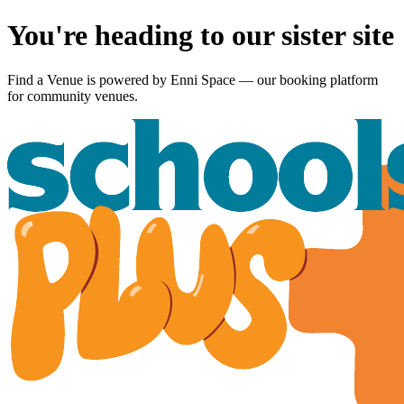
You're heading to our sister site
Find a Venue is powered by
Enni Space
— our booking platform
for community venues.