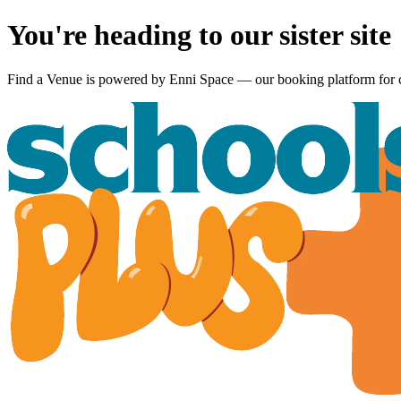
You're heading to our sister site
Find a Venue is powered by
Enni Space
— our booking platform for