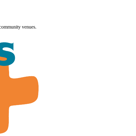
 community venues.