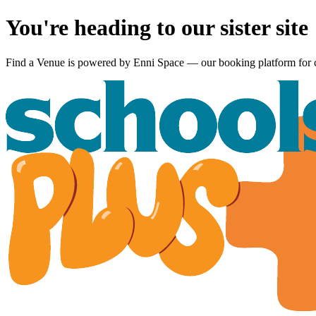
You're heading to our sister site
Find a Venue is powered by
Enni Space
— our booking platform for