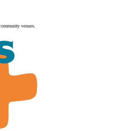
 community venues.