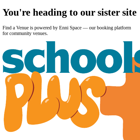
You're heading to our sister site
Find a Venue is powered by
Enni Space
— our booking platform
for community venues.