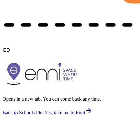
Opens in a new tab. You can come back any time.
Back to Schools Plus
Yes, take me to Enni