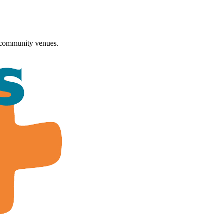
 community venues.