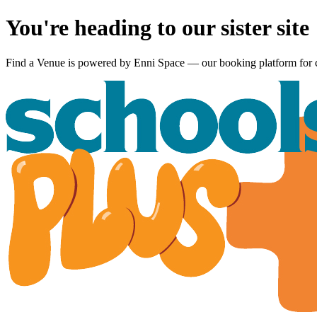
You're heading to our sister site
Find a Venue is powered by
Enni Space
— our booking platform for