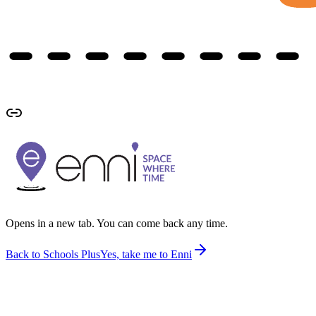
Opens in a new tab. You can come back any time.
Back to Schools Plus
Yes, take me to Enni