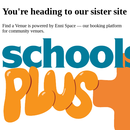
You're heading to our sister site
Find a Venue is powered by
Enni Space
— our booking platform
for community venues.