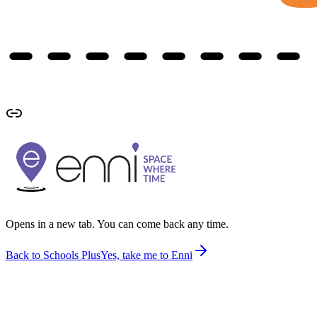
Opens in a new tab. You can come back any time.
Back to Schools Plus
Yes, take me to Enni