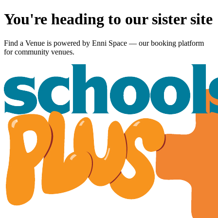
You're heading to our sister site
Find a Venue is powered by
Enni Space
— our booking platform
for community venues.