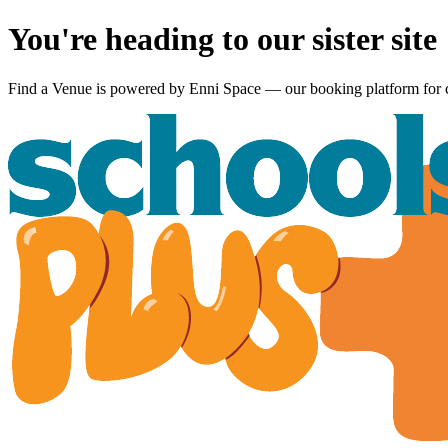
You're heading to our sister site
Find a Venue is powered by
Enni Space
— our booking platform for