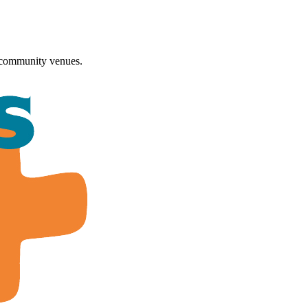
 community venues.