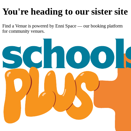
You're heading to our sister site
Find a Venue is powered by
Enni Space
— our booking platform
for community venues.