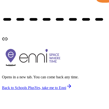
Opens in a new tab. You can come back any time.
Back to Schools Plus
Yes, take me to Enni