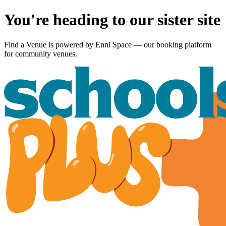
You're heading to our sister site
Find a Venue is powered by
Enni Space
— our booking platform
for community venues.