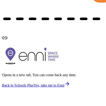
Opens in a new tab. You can come back any time.
Back to Schools Plus
Yes, take me to Enni