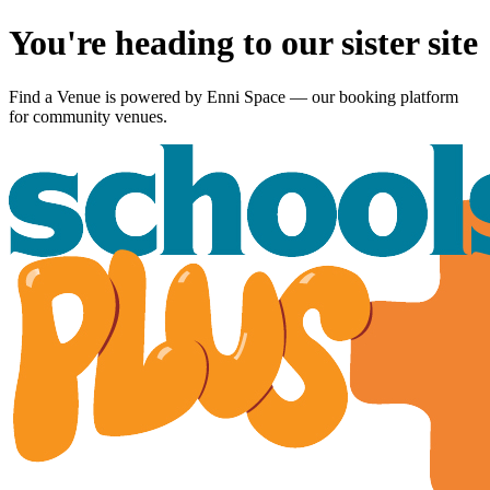
You're heading to our sister site
Find a Venue is powered by
Enni Space
— our booking platform
for community venues.