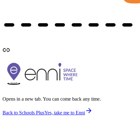
Opens in a new tab. You can come back any time.
Back to Schools Plus
Yes, take me to Enni