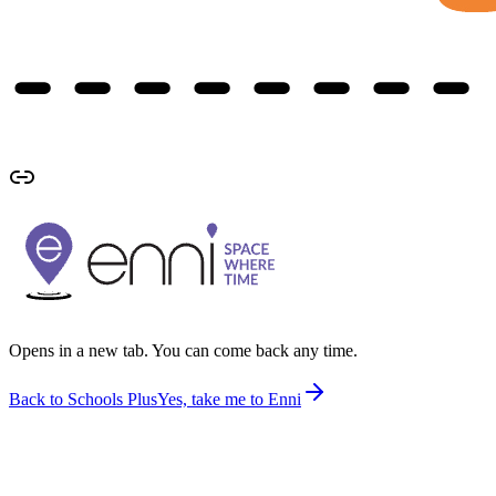
Opens in a new tab. You can come back any time.
Back to Schools Plus
Yes, take me to Enni