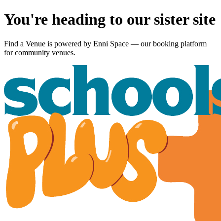
You're heading to our sister site
Find a Venue is powered by
Enni Space
— our booking platform
for community venues.