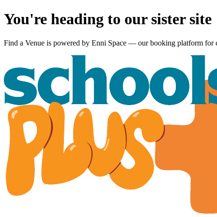
You're heading to our sister site
Find a Venue is powered by
Enni Space
— our booking platform for