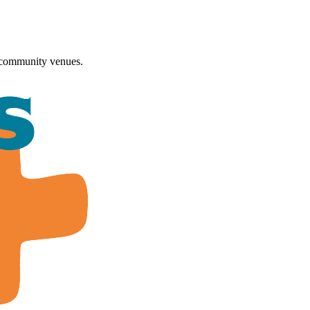
 community venues.