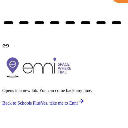
Opens in a new tab. You can come back any time.
Back to Schools Plus
Yes, take me to Enni