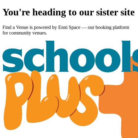
You're heading to our sister site
Find a Venue is powered by
Enni Space
— our booking platform
for community venues.