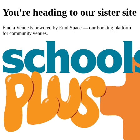
You're heading to our sister site
Find a Venue is powered by
Enni Space
— our booking platform
for community venues.