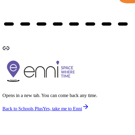
Opens in a new tab. You can come back any time.
Back to Schools Plus
Yes, take me to Enni