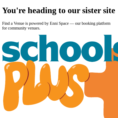
You're heading to our sister site
Find a Venue is powered by
Enni Space
— our booking platform
for community venues.