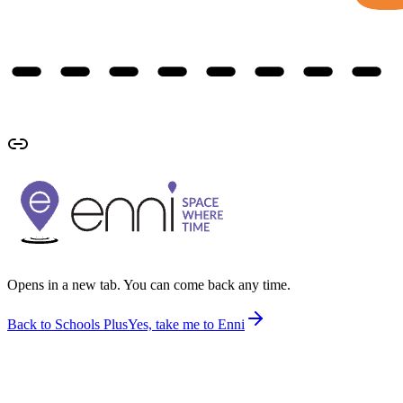
Opens in a new tab. You can come back any time.
Back to Schools Plus
Yes, take me to Enni