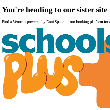
You're heading to our sister site
Find a Venue is powered by
Enni Space
— our booking platform for