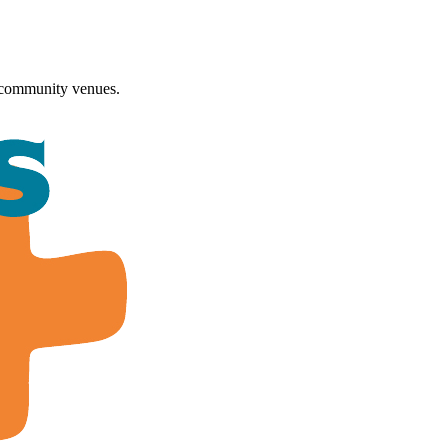
 community venues.