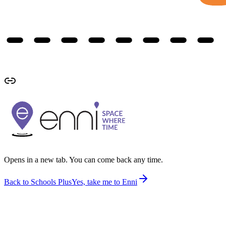
Opens in a new tab. You can come back any time.
Back to Schools Plus
Yes, take me to Enni