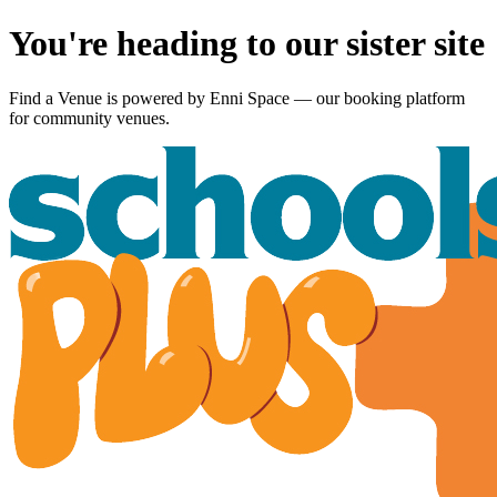
You're heading to our sister site
Find a Venue is powered by
Enni Space
— our booking platform
for community venues.