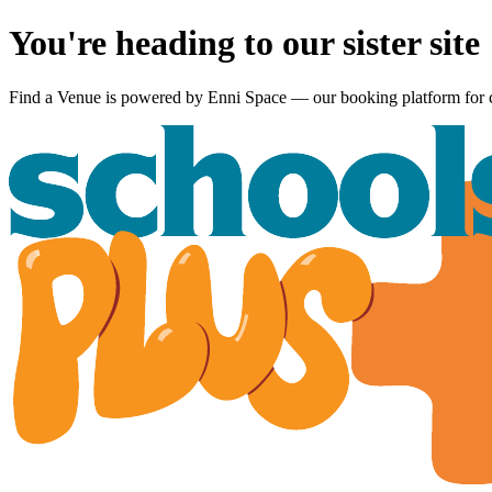
You're heading to our sister site
Find a Venue is powered by
Enni Space
— our booking platform for