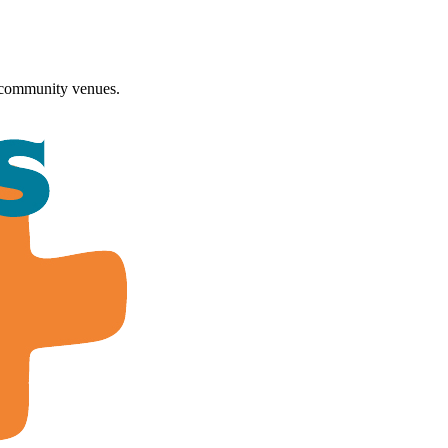
 community venues.