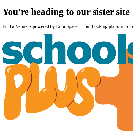
You're heading to our sister site
Find a Venue is powered by
Enni Space
— our booking platform for