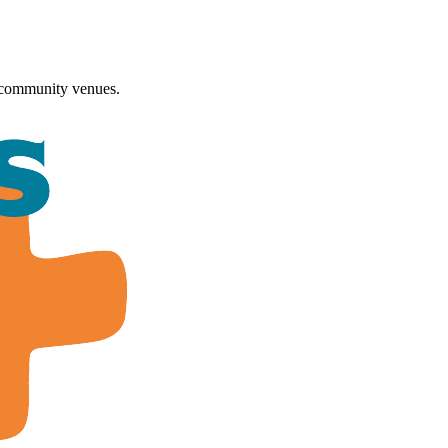
 community venues.