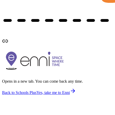
Opens in a new tab. You can come back any time.
Back to Schools Plus
Yes, take me to Enni