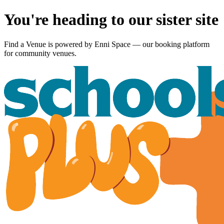
You're heading to our sister site
Find a Venue is powered by
Enni Space
— our booking platform
for community venues.