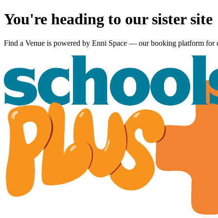
You're heading to our sister site
Find a Venue is powered by
Enni Space
— our booking platform for