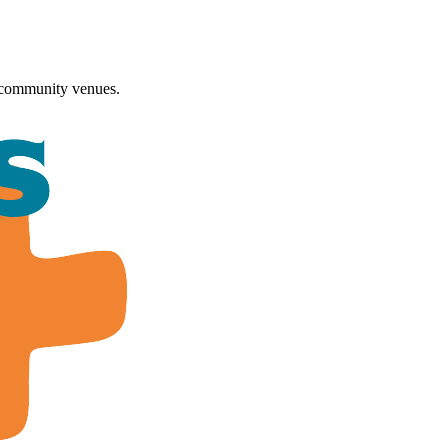
 community venues.