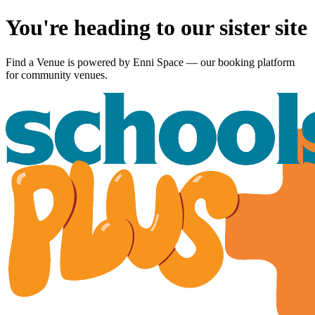
You're heading to our sister site
Find a Venue is powered by
Enni Space
— our booking platform
for community venues.