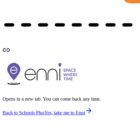
Opens in a new tab. You can come back any time.
Back to Schools Plus
Yes, take me to Enni