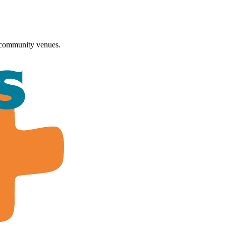
 community venues.