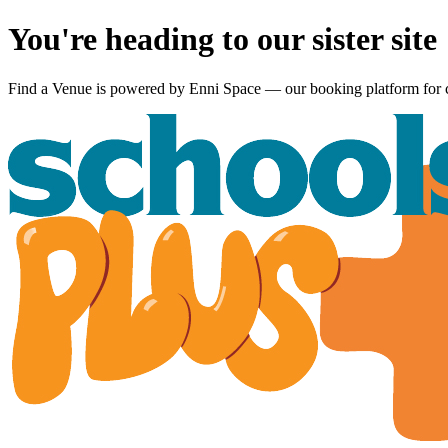
You're heading to our sister site
Find a Venue is powered by
Enni Space
— our booking platform for