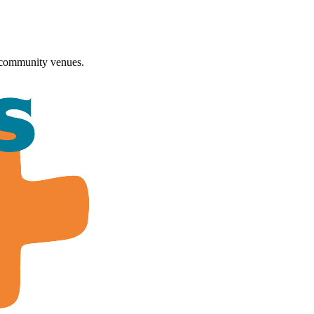
 community venues.