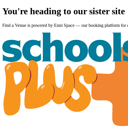
You're heading to our sister site
Find a Venue is powered by
Enni Space
— our booking platform for