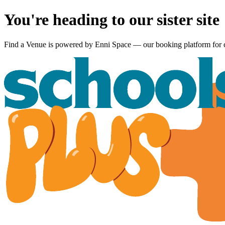
You're heading to our sister site
Find a Venue is powered by
Enni Space
— our booking platform for