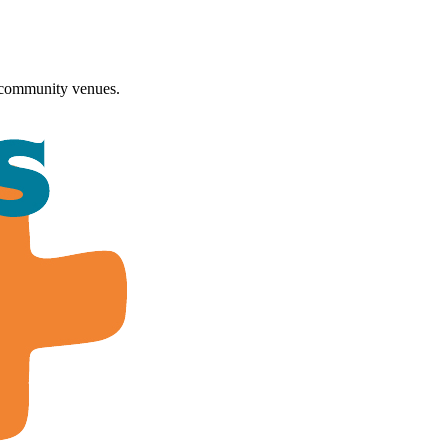
 community venues.