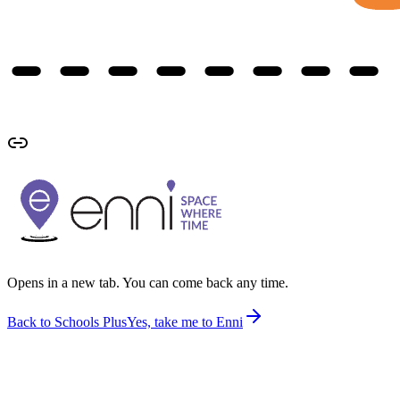
Opens in a new tab. You can come back any time.
Back to Schools Plus
Yes, take me to Enni