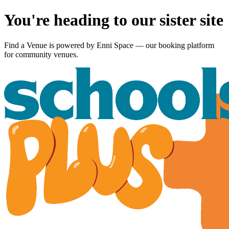
You're heading to our sister site
Find a Venue is powered by
Enni Space
— our booking platform
for community venues.