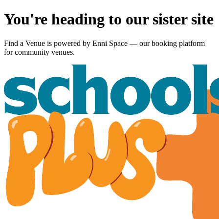
You're heading to our sister site
Find a Venue is powered by
Enni Space
— our booking platform
for community venues.