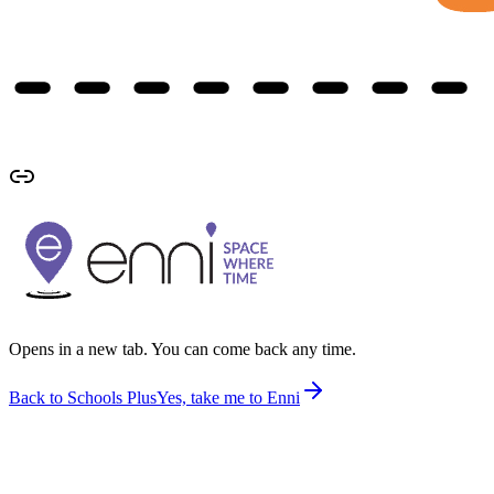
Opens in a new tab. You can come back any time.
Back to Schools Plus
Yes, take me to Enni