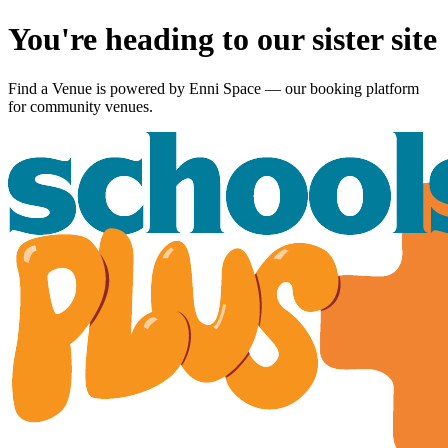
You're heading to our sister site
Find a Venue is powered by
Enni Space
— our booking platform
for community venues.