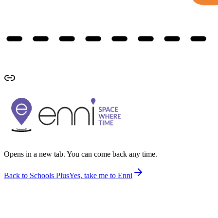
Opens in a new tab. You can come back any time.
Back to Schools Plus
Yes, take me to Enni