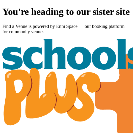
You're heading to our sister site
Find a Venue is powered by
Enni Space
— our booking platform
for community venues.