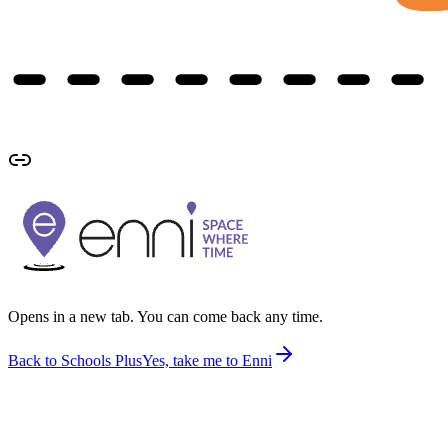
Opens in a new tab. You can come back any time.
Back to Schools Plus
Yes, take me to Enni