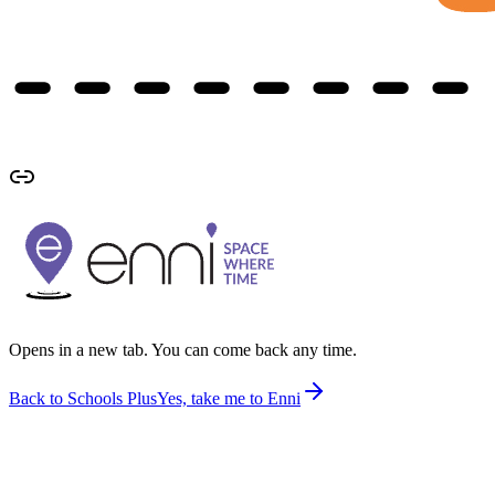
Opens in a new tab. You can come back any time.
Back to Schools Plus
Yes, take me to Enni