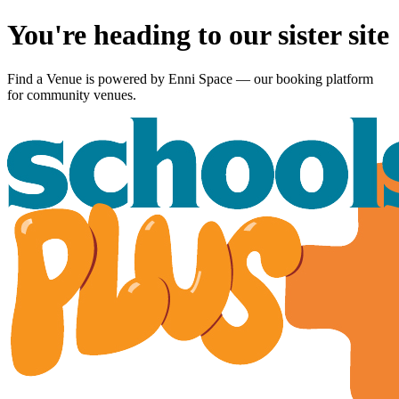
You're heading to our sister site
Find a Venue is powered by
Enni Space
— our booking platform
for community venues.