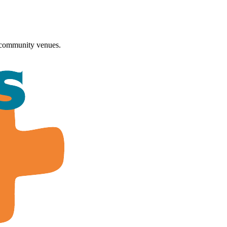
 community venues.