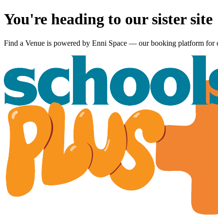
You're heading to our sister site
Find a Venue is powered by
Enni Space
— our booking platform for