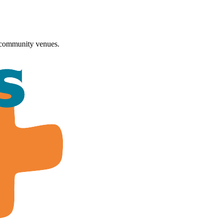
 community venues.