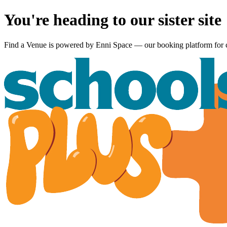
You're heading to our sister site
Find a Venue is powered by
Enni Space
— our booking platform for