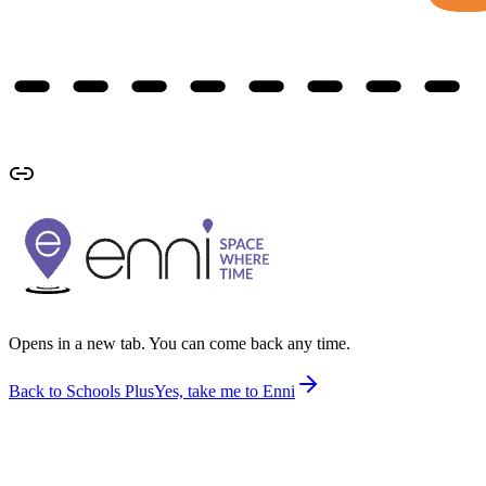
Opens in a new tab. You can come back any time.
Back to Schools Plus
Yes, take me to Enni