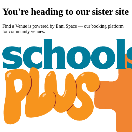
You're heading to our sister site
Find a Venue is powered by
Enni Space
— our booking platform
for community venues.