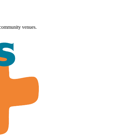
 community venues.