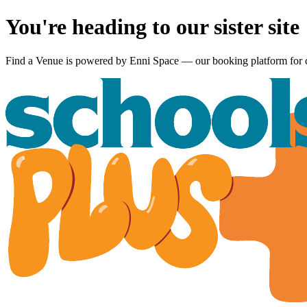
You're heading to our sister site
Find a Venue is powered by
Enni Space
— our booking platform for